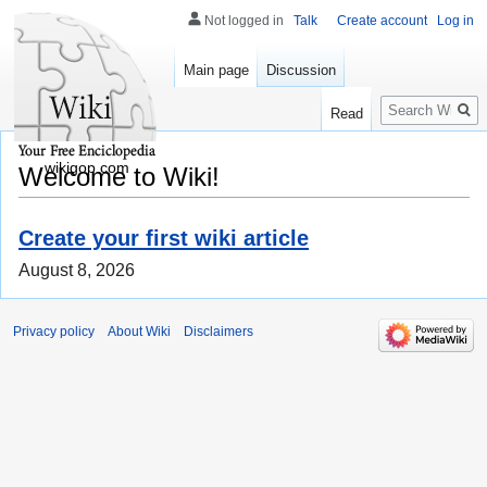
Not logged in
Talk
Create account
Log in
Main page
Discussion
Search
Read
wikigop.com
Welcome to Wiki!
Create your first wiki article
August 8, 2026
Privacy policy
About Wiki
Disclaimers